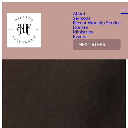
About
Sermons
Recent Worship Service
Donate
Ministries
Events
NEXT STEPS