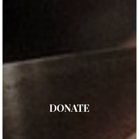
DONATE