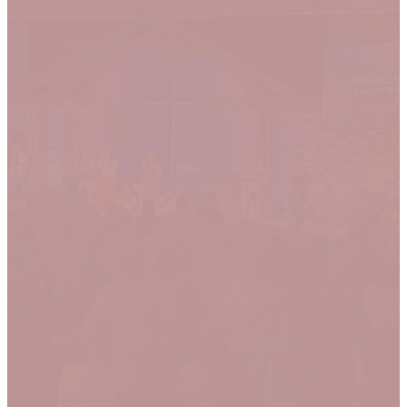
Join Us!
We meet every Sunday in-person
& online. We'd love to
get to know you so join us for our
next service!
LET US KNOW YOU'RE
COMING