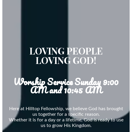
LOVING PEOPLE
LOVING GOD!
Worship Service Sunday 9:00
AM and 10:45 AM
Here at Hilltop Fellowship, we believe God has brought
us together for a specific reason.
Whether it is for a day or a lifetime, God is ready to use
us to grow His Kingdom.