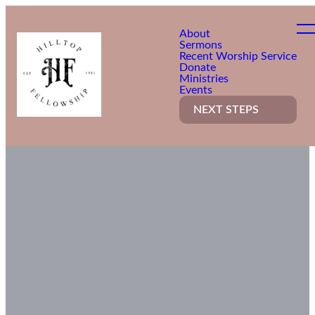
About
Sermons
Recent Worship Service
Donate
Ministries
Events
NEXT STEPS