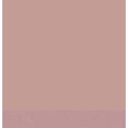
God loves you just as
you are, and so do we!
And yet, He loves us
enough to want better
for us, as such, we are
equally committed to
individual and
communal growth.
MORE ABOUT
US