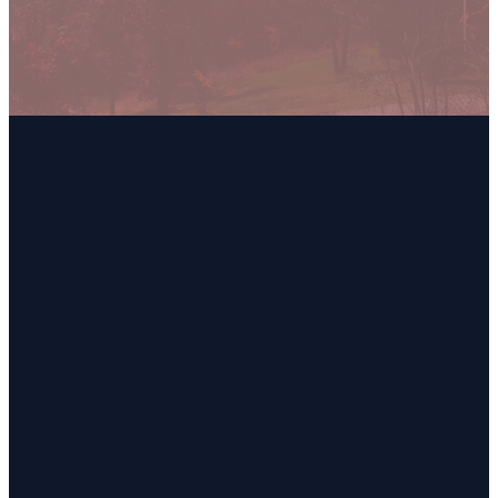
Email
Call
Find Us
Giving