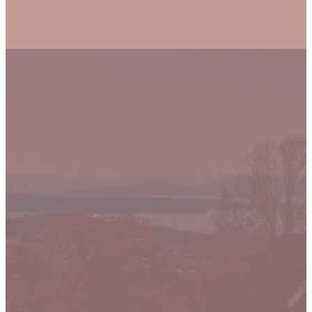
Let's grow closer
to to Jesus
together.